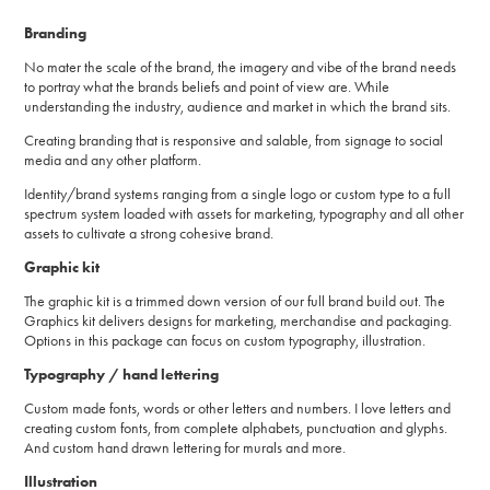
Branding
No mater the scale of the brand, the imagery and vibe of the brand needs
to portray what the brands beliefs and point of view are. While
understanding the industry, audience and market in which the brand sits.
Creating branding that is responsive and salable, from signage to social
media and any other platform.
Identity/brand systems ranging from a single logo or custom type to a full
spectrum system loaded with assets for marketing, typography and all other
assets to cultivate a strong cohesive brand.
Graphic kit
The graphic kit is a trimmed down version of our full brand build out. The
Graphics kit delivers designs for marketing, merchandise and packaging.
Options in this package can focus on custom typography, illustration.
Typography / hand lettering
Custom made fonts, words or other letters and numbers. I love letters and
creating custom fonts, from complete alphabets, punctuation and glyphs.
And custom hand drawn lettering for murals and more.
Illustration