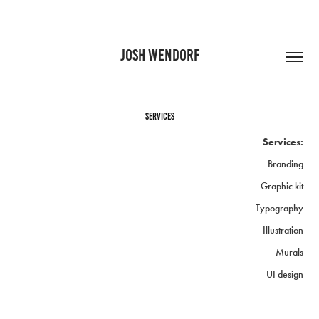
JOSH WENDORF
Services
Services:
Branding
Graphic kit
Typography
Illustration
Murals
UI design